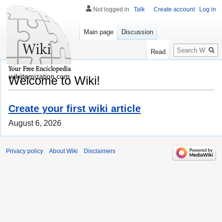
Not logged in
Talk
Create account
Log in
Main page
Discussion
Search
Read
wikiitemization.com
Welcome to Wiki!
Create your first wiki article
August 6, 2026
Privacy policy
About Wiki
Disclaimers